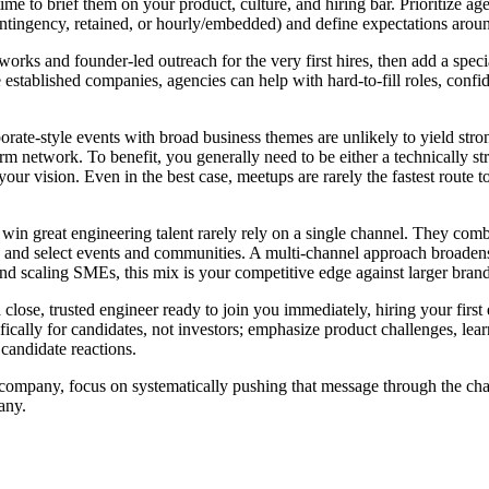
t time to brief them on your product, culture, and hiring bar. Prioritize a
ontingency, retained, or hourly/embedded) and define expectations aro
works and founder-led outreach for the very first hires, then add a speci
re established companies, agencies can help with hard-to-fill roles, con
orate-style events with broad business themes are unlikely to yield stro
erm network. To benefit, you generally need to be either a technically 
our vision. Even in the best case, meetups are rarely the fastest route to
 win great engineering talent rarely rely on a single channel. They com
, and select events and communities. A multi-channel approach broadens
nd scaling SMEs, this mix is your competitive edge against larger brand
 close, trusted engineer ready to join you immediately, hiring your first
fically for candidates, not investors; emphasize product challenges, lea
 candidate reactions.
company, focus on systematically pushing that message through the cha
any.