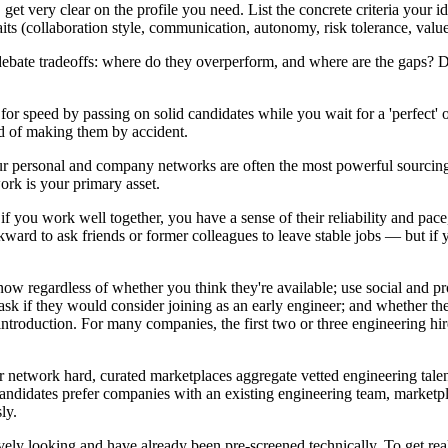
get very clear on the profile you need. List the concrete criteria your i
aits (collaboration style, communication, autonomy, risk tolerance, valu
y debate tradeoffs: where do they overperform, and where are the gaps? 
y for speed by passing on solid candidates while you wait for a 'perfect
ad of making them by accident.
our personal and company networks are often the most powerful sourcing
ork is your primary asset.
you work well together, you have a sense of their reliability and pace, 
ard to ask friends or former colleagues to leave stable jobs — but if 
now regardless of whether you think they're available; use social and pr
y ask if they would consider joining as an early engineer; and whether th
introduction. For many companies, the first two or three engineering h
 network hard, curated marketplaces aggregate vetted engineering talen
andidates prefer companies with an existing engineering team, marketpla
ly.
ively looking and have already been pre-screened technically. To get r