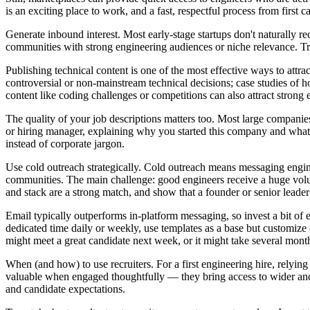
is an exciting place to work, and a fast, respectful process from first ca
Generate inbound interest. Most early-stage startups don't naturally r
communities with strong engineering audiences or niche relevance. Tr
Publishing technical content is one of the most effective ways to attra
controversial or non-mainstream technical decisions; case studies of 
content like coding challenges or competitions can also attract strong en
The quality of your job descriptions matters too. Most large companies 
or hiring manager, explaining why you started this company and what p
instead of corporate jargon.
Use cold outreach strategically. Cold outreach means messaging engin
communities. The main challenge: good engineers receive a huge volu
and stack are a strong match, and show that a founder or senior leader
Email typically outperforms in-platform messaging, so invest a bit of e
dedicated time daily or weekly, use templates as a base but customize 
might meet a great candidate next week, or it might take several mont
When (and how) to use recruiters. For a first engineering hire, relying
valuable when engaged thoughtfully — they bring access to wider and 
and candidate expectations.