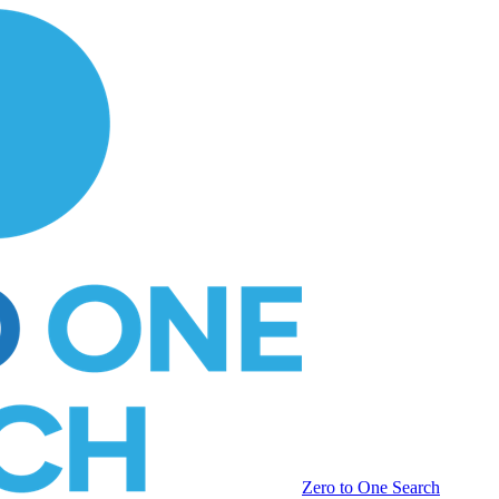
Zero to One Search