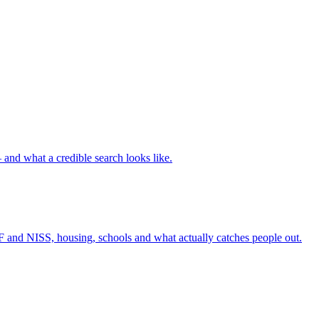
nd what a credible search looks like.
F and NISS, housing, schools and what actually catches people out.