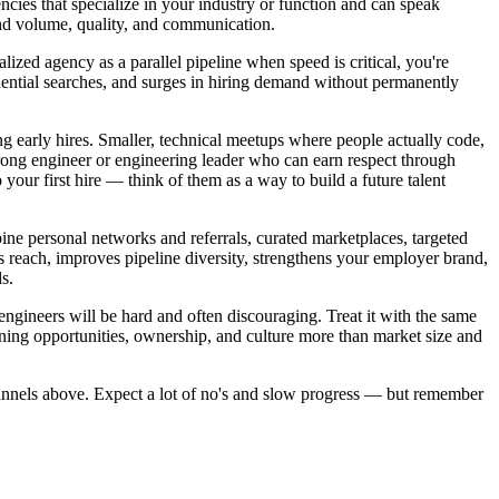
gencies that specialize in your industry or function and can speak
und volume, quality, and communication.
alized agency as a parallel pipeline when speed is critical, you're
fidential searches, and surges in hiring demand without permanently
ng early hires. Smaller, technical meetups where people actually code,
strong engineer or engineering leader who can earn respect through
 your first hire — think of them as a way to build a future talent
bine personal networks and referrals, curated marketplaces, targeted
 reach, improves pipeline diversity, strengthens your employer brand,
s.
 engineers will be hard and often discouraging. Treat it with the same
rning opportunities, ownership, and culture more than market size and
nnels above. Expect a lot of no's and slow progress — but remember