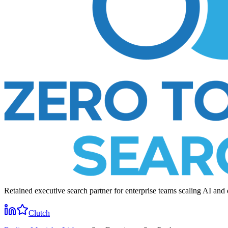
Retained executive search partner for enterprise teams scaling AI and 
Clutch