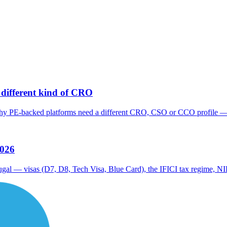
different kind of CRO
hy PE-backed platforms need a different CRO, CSO or CCO profile — a
2026
tugal — visas (D7, D8, Tech Visa, Blue Card), the IFICI tax regime, NI