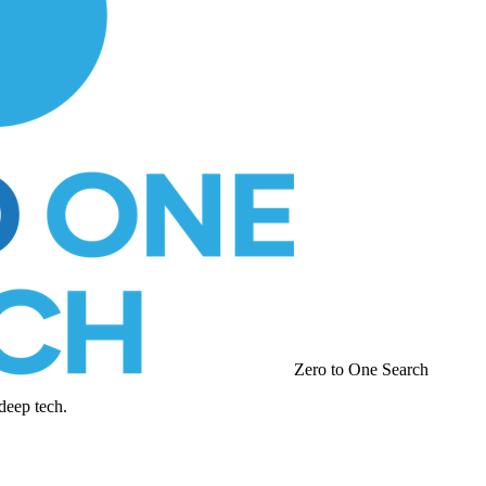
Zero to One Search
deep tech.