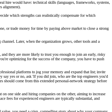
deal hire would have: technical skills (languages, frameworks, systems,
es alignment).
Decide which strengths can realistically compensate for which
' one, or trade money for time by paying above market to close a strong
 channel. Later, when the organization grows, other tools and a
and they are more likely to trust you enough to join an early, risky
you're optimizing for the success of the company, you have to push
ofessional platforms to jog your memory and expand that list; invite
ey say yes or no, ask 'If you did join, who are the top engineers you'd
ires should come from this extended personal-network strategy before
t on one side and hiring companies on the other, aiming to increase
ce fees for experienced engineers are typically substantial, and
eal value, you need a crisp, compelling story about why your company