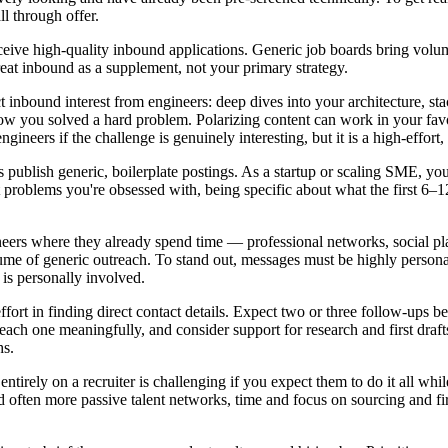
ll through offer.
eceive high-quality inbound applications. Generic job boards bring volu
eat inbound as a supplement, not your primary strategy.
ct inbound interest from engineers: deep dives into your architecture, s
how you solved a hard problem. Polarizing content can work in your favor
gineers if the challenge is genuinely interesting, but it is a high-effort, 
publish generic, boilerplate postings. As a startup or scaling SME, you 
roblems you're obsessed with, being specific about what the first 6–12 
eers where they already spend time — professional networks, social pla
me of generic outreach. To stand out, messages must be highly persona
 is personally involved.
ffort in finding direct contact details. Expect two or three follow-ups 
each one meaningfully, and consider support for research and first draft
hs.
 entirely on a recruiter is challenging if you expect them to do it all w
often more passive talent networks, time and focus on sourcing and firs