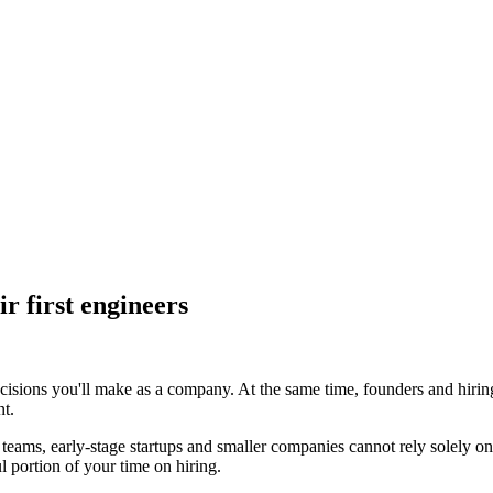
r first engineers
ecisions you'll make as a company. At the same time, founders and hirin
nt.
t teams, early-stage startups and smaller companies cannot rely solely o
l portion of your time on hiring.