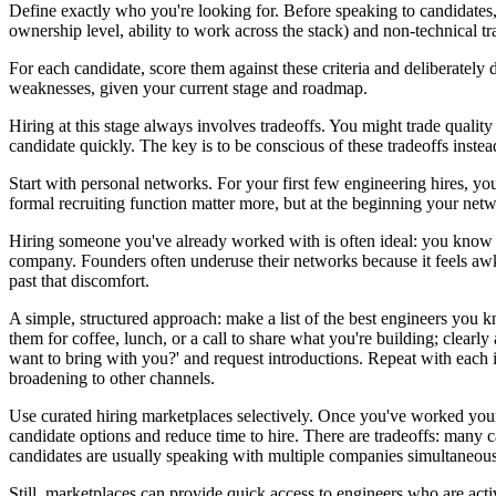
Define exactly who you're looking for. Before speaking to candidates, 
ownership level, ability to work across the stack) and non-technical tr
For each candidate, score them against these criteria and deliberatel
weaknesses, given your current stage and roadmap.
Hiring at this stage always involves tradeoffs. You might trade qualit
candidate quickly. The key is to be conscious of these tradeoffs inste
Start with personal networks. For your first few engineering hires, y
formal recruiting function matter more, but at the beginning your netw
Hiring someone you've already worked with is often ideal: you know if 
company. Founders often underuse their networks because it feels awkw
past that discomfort.
A simple, structured approach: make a list of the best engineers you k
them for coffee, lunch, or a call to share what you're building; clearl
want to bring with you?' and request introductions. Repeat with each 
broadening to other channels.
Use curated hiring marketplaces selectively. Once you've worked your
candidate options and reduce time to hire. There are tradeoffs: many c
candidates are usually speaking with multiple companies simultaneous
Still, marketplaces can provide quick access to engineers who are act