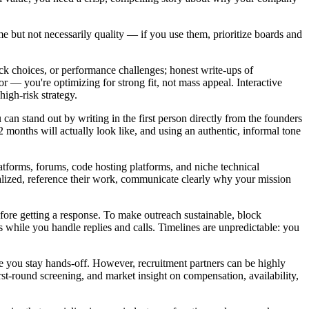
me but not necessarily quality — if you use them, prioritize boards and
tack choices, or performance challenges; honest write-ups of
 — you're optimizing for strong fit, not mass appeal. Interactive
high-risk strategy.
can stand out by writing in the first person directly from the founders
months will actually look like, and using an authentic, informal tone
tforms, forums, code hosting platforms, and niche technical
lized, reference their work, communicate clearly why your mission
before getting a response. To make outreach sustainable, block
s while you handle replies and calls. Timelines are unpredictable: you
hile you stay hands-off. However, recruitment partners can be highly
t-round screening, and market insight on compensation, availability,