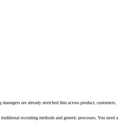
g managers are already stretched thin across product, customers,
n traditional recruiting methods and generic processes. You need a