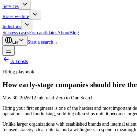
Services
Roles we hire
Industries
Success cases
For candidates
About
Blog
Start a search
→
EN
All posts
Hiring playbook
How early-stage companies should hire thei
May 30, 2026
·
12
min read
·
Zero to One Search
Hiring your first engineers is one of the hardest and most important d
operations, and fundraising, so hiring often slips until it becomes urge
Unlike larger organizations with established brands and internal talen
focused strategy, clear criteria, and a willingness to spend a meaningfu