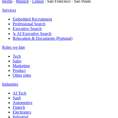
Berlin
·
Munich
·
Lisbon
· San Francisco · Sao Paulo
Services
Embedded Recruitment
Professional Search
Executive Search
↳ AI Executive Search
Relocation & Documents (Portugal)
Roles we hire
Tech
Sales
Marketing
Product
Other roles
Industries
AI Tech
SaaS
Automotive
Fintech
Electronics
Industrial