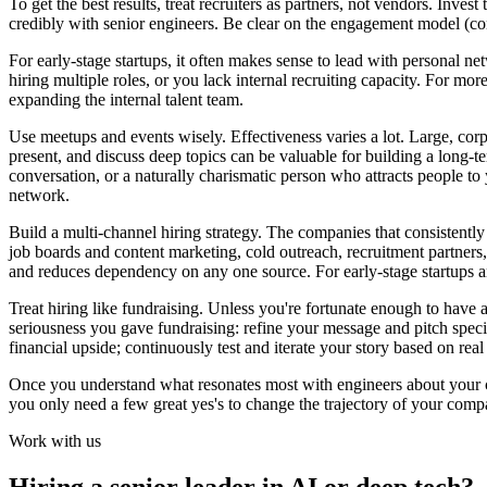
To get the best results, treat recruiters as partners, not vendors. Inves
credibly with senior engineers. Be clear on the engagement model (c
For early-stage startups, it often makes sense to lead with personal net
hiring multiple roles, or you lack internal recruiting capacity. For mo
expanding the internal talent team.
Use meetups and events wisely. Effectiveness varies a lot. Large, corp
present, and discuss deep topics can be valuable for building a long-t
conversation, or a naturally charismatic person who attracts people to y
network.
Build a multi-channel hiring strategy. The companies that consistently
job boards and content marketing, cold outreach, recruitment partners
and reduces dependency on any one source. For early-stage startups a
Treat hiring like fundraising. Unless you're fortunate enough to have a
seriousness you gave fundraising: refine your message and pitch speci
financial upside; continuously test and iterate your story based on real
Once you understand what resonates most with engineers about your 
you only need a few great yes's to change the trajectory of your comp
Work with us
Hiring a senior leader in AI or deep tech?