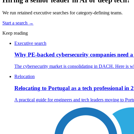
We run retained executive searches for category-defining teams.
Start a search
→
Keep reading
Executive search
Why PE-backed cybersecurity companies need a 
The cybersecurity market is consolidating in DACH. Here is w
Relocation
Relocating to Portugal as a tech professional in 
A practical guide for engineers and tech leaders moving to Por