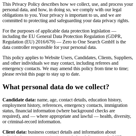
This Privacy Policy describes how we collect, use, and process your
personal data, and how, in doing so, we comply with our legal
obligations to you. Your privacy is important to us, and we are
committed to protecting and safeguarding your data privacy rights.
For the purposes of applicable data protection legislation —
including the EU General Data Protection Regulation (GDPR,
Regulation (EU) 2016/679) — Zero to One Search GmbH is the
data controller responsible for your personal data.
This policy applies to Website Users, Candidates, Clients, Suppliers,
and other individuals we may contact, including referees and
emergency contacts. We may amend this policy from time to time;
please revisit this page to stay up to date.
What personal data do we collect?
Candidate data:
name, age, contact details, education history,
employment history, references, emergency contacts, immigration
status, financial information (where background checks are
required), and — where appropriate and lawful — health, diversity,
or criminal-record information.
Client data:
business contact details and information about