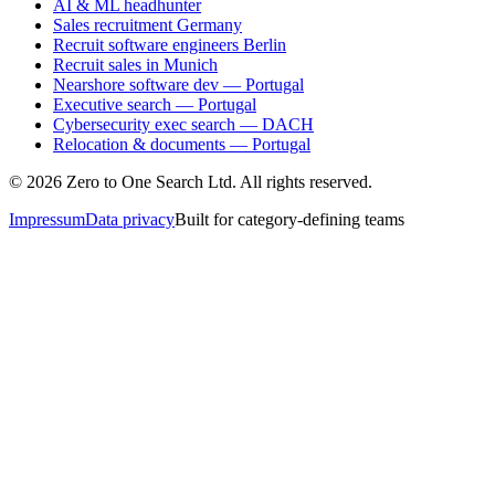
AI & ML headhunter
Sales recruitment Germany
Recruit software engineers Berlin
Recruit sales in Munich
Nearshore software dev — Portugal
Executive search — Portugal
Cybersecurity exec search — DACH
Relocation & documents — Portugal
©
2026
Zero to One Search Ltd.
All rights reserved.
Impressum
Data privacy
Built for category-defining teams