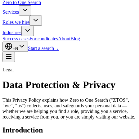
Zero to One Search
Services
Roles we hire
Industries
Success cases
For candidates
About
Blog
Start a search
→
EN
Legal
Data Protection & Privacy
This Privacy Policy explains how Zero to One Search ("ZTOS",
"we", "us") collects, uses, and safeguards your personal data —
whether we are helping you find a role, providing you a service,
receiving a service from you, or you are simply visiting our website.
Introduction