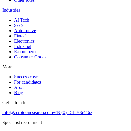
Other roles
Industries
AI Tech
SaaS
Automotive
Fintech
Electronics
Industrial
E-commerce
Consumer Goods
More
Success cases
For candidates
About
Blog
Get in touch
info@zerotoonesearch.com
+49 (0) 151 7064463
Specialist recruitment