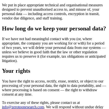
We put in place appropriate technical and organisational measures
designed to prevent unauthorised access to, and misuse of, your
personal data — including access controls, encryption in transit,
vendor due diligence, and staff training.
How long do we keep your personal data?
If we have not had meaningful contact with you (or, where
appropriate, the company you are working for or with) for a period
of two years, we will delete your personal data from our systems —
unless we believe in good faith that the law or other regulation
requires us to preserve it (for example, tax obligations or anticipated
litigation).
Your rights
You have the right to access, rectify, erase, restrict, or object to our
processing of your personal data, the right to data portability, and —
where processing is based on consent — the right to withdraw
consent at any time.
To exercise any of these rights, please contact us at
info@zerotoonesearch.com
. We will respond without undue delay