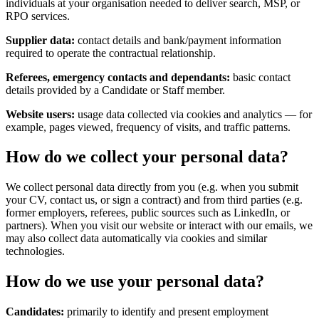
individuals at your organisation needed to deliver search, MSP, or
RPO services.
Supplier data:
contact details and bank/payment information
required to operate the contractual relationship.
Referees, emergency contacts and dependants:
basic contact
details provided by a Candidate or Staff member.
Website users:
usage data collected via cookies and analytics — for
example, pages viewed, frequency of visits, and traffic patterns.
How do we collect your personal data?
We collect personal data directly from you (e.g. when you submit
your CV, contact us, or sign a contract) and from third parties (e.g.
former employers, referees, public sources such as LinkedIn, or
partners). When you visit our website or interact with our emails, we
may also collect data automatically via cookies and similar
technologies.
How do we use your personal data?
Candidates:
primarily to identify and present employment