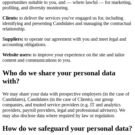
opportunities suitable to you, and — where lawful — for marketing,
profiling, and diversity monitoring.
Clients:
to deliver the services you've engaged us for, including
identifying and presenting Candidates and managing the contractual
relationship.
Suppliers:
to operate our agreement with you and meet legal and
accounting obligations.
Website users:
to improve your experience on the site and tailor
content and communications to you.
Who do we share your personal data
with?
We may share your data with prospective employers (in the case of
Candidates), Candidates (in the case of Clients), our group
companies, and trusted service providers (e.g. IT and analytics
providers, payroll providers, legal and professional advisers). We
may also disclose data where required by law or regulation.
How do we safeguard your personal data?