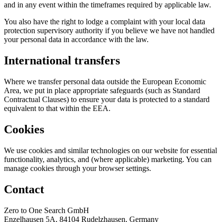
and in any event within the timeframes required by applicable law.
You also have the right to lodge a complaint with your local data
protection supervisory authority if you believe we have not handled
your personal data in accordance with the law.
International transfers
Where we transfer personal data outside the European Economic
Area, we put in place appropriate safeguards (such as Standard
Contractual Clauses) to ensure your data is protected to a standard
equivalent to that within the EEA.
Cookies
We use cookies and similar technologies on our website for essential
functionality, analytics, and (where applicable) marketing. You can
manage cookies through your browser settings.
Contact
Zero to One Search GmbH
Enzelhausen 5A, 84104 Rudelzhausen, Germany