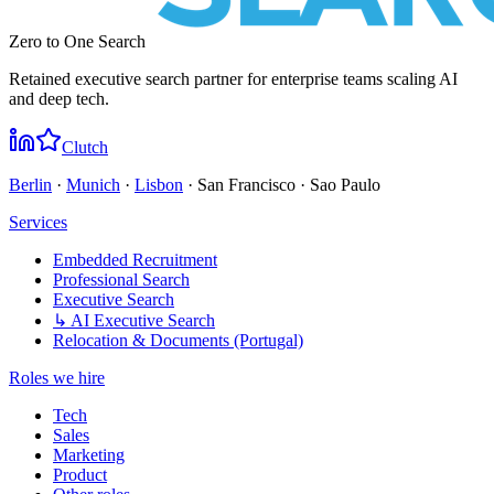
Zero to One Search
Retained executive search partner for enterprise teams scaling AI
and deep tech.
Clutch
Berlin
·
Munich
·
Lisbon
· San Francisco · Sao Paulo
Services
Embedded Recruitment
Professional Search
Executive Search
↳ AI Executive Search
Relocation & Documents (Portugal)
Roles we hire
Tech
Sales
Marketing
Product