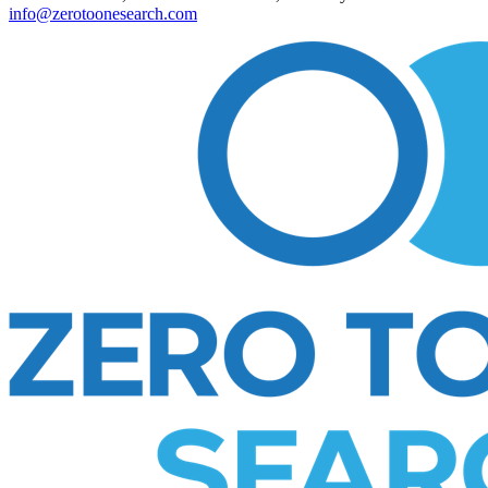
info@zerotoonesearch.com