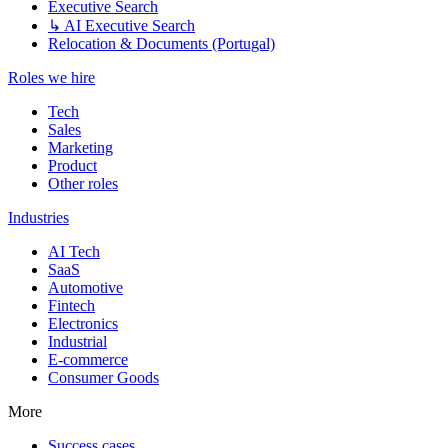
Executive Search
↳ AI Executive Search
Relocation & Documents (Portugal)
Roles we hire
Tech
Sales
Marketing
Product
Other roles
Industries
AI Tech
SaaS
Automotive
Fintech
Electronics
Industrial
E-commerce
Consumer Goods
More
Success cases