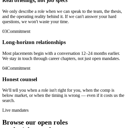
Real briefings, not job specs
We only describe a role when we can speak to the team, the thesis,
and the operating reality behind it. If we can't answer your hard
questions, we won't waste your time.
03
Commitment
Long-horizon relationships
Most placements begin with a conversation 12–24 months earlier.
We stay in touch through career chapters, not just open mandates.
04
Commitment
Honest counsel
We'll tell you when a role isn't right for you, when the comp is
below market, or when the timing is wrong — even if it costs us the
search.
Live mandates
Browse our open roles