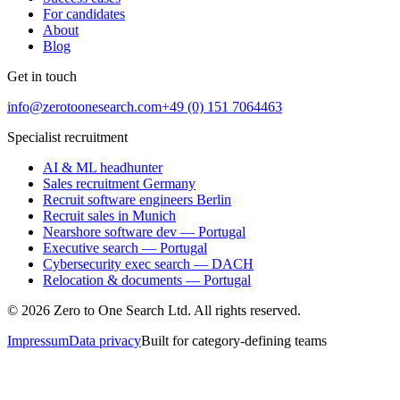
For candidates
About
Blog
Get in touch
info@zerotoonesearch.com
+49 (0) 151 7064463
Specialist recruitment
AI & ML headhunter
Sales recruitment Germany
Recruit software engineers Berlin
Recruit sales in Munich
Nearshore software dev — Portugal
Executive search — Portugal
Cybersecurity exec search — DACH
Relocation & documents — Portugal
©
2026
Zero to One Search Ltd.
All rights reserved.
Impressum
Data privacy
Built for category-defining teams