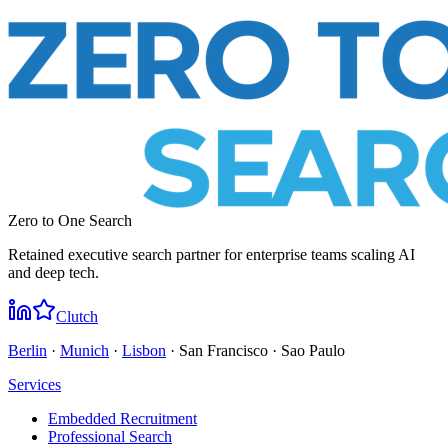
Zero to One Search
Retained executive search partner for enterprise teams scaling AI
and deep tech.
Clutch
Berlin
·
Munich
·
Lisbon
· San Francisco · Sao Paulo
Services
Embedded Recruitment
Professional Search