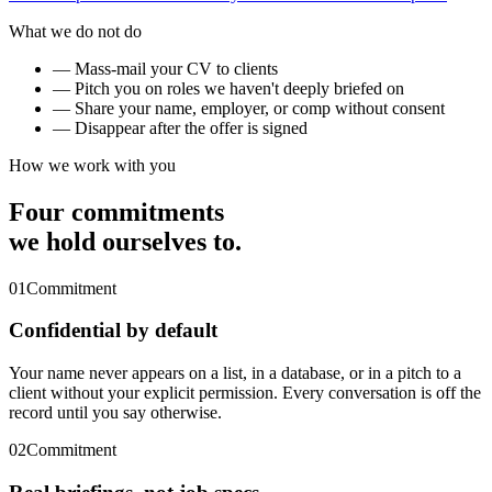
What we do not do
— Mass-mail your CV to clients
— Pitch you on roles we haven't deeply briefed on
— Share your name, employer, or comp without consent
— Disappear after the offer is signed
How we work with you
Four commitments
we hold ourselves to.
01
Commitment
Confidential by default
Your name never appears on a list, in a database, or in a pitch to a
client without your explicit permission. Every conversation is off the
record until you say otherwise.
02
Commitment