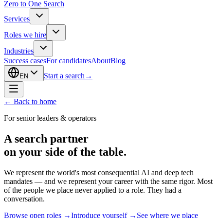
Zero to One Search
Services
Roles we hire
Industries
Success cases
For candidates
About
Blog
Start a search
→
EN
←
Back to home
For senior leaders & operators
A search partner
on your side of the table.
We represent the world's most consequential AI and deep tech
mandates — and we represent your career with the same rigor. Most
of the people we place never applied to a role. They had a
conversation.
Browse open roles
→
Introduce yourself
→
See where we place