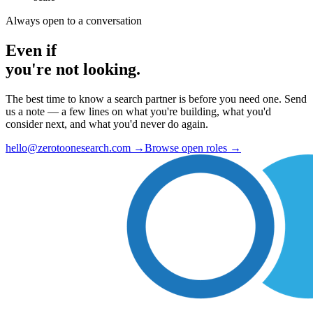
Always open to a conversation
Even if
you're not looking.
The best time to know a search partner is before you need one. Send
us a note — a few lines on what you're building, what you'd
consider next, and what you'd never do again.
hello@zerotoonesearch.com
→
Browse open roles
→