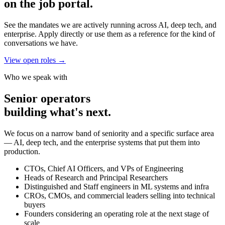
on the job portal.
See the mandates we are actively running across AI, deep tech, and
enterprise. Apply directly or use them as a reference for the kind of
conversations we have.
View open roles
→
Who we speak with
Senior operators
building what's next.
We focus on a narrow band of seniority and a specific surface area
— AI, deep tech, and the enterprise systems that put them into
production.
CTOs, Chief AI Officers, and VPs of Engineering
Heads of Research and Principal Researchers
Distinguished and Staff engineers in ML systems and infra
CROs, CMOs, and commercial leaders selling into technical
buyers
Founders considering an operating role at the next stage of
scale