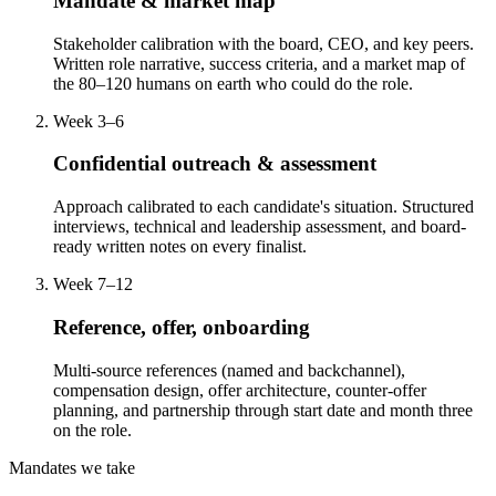
Mandate & market map
Stakeholder calibration with the board, CEO, and key peers.
Written role narrative, success criteria, and a market map of
the 80–120 humans on earth who could do the role.
Week 3–6
Confidential outreach & assessment
Approach calibrated to each candidate's situation. Structured
interviews, technical and leadership assessment, and board-
ready written notes on every finalist.
Week 7–12
Reference, offer, onboarding
Multi-source references (named and backchannel),
compensation design, offer architecture, counter-offer
planning, and partnership through start date and month three
on the role.
Mandates we take