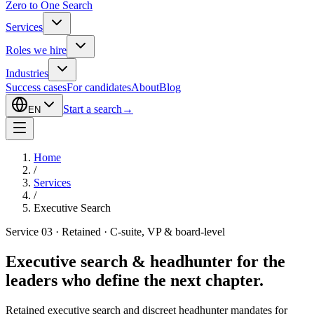
Zero to One Search
Services
Roles we hire
Industries
Success cases
For candidates
About
Blog
Start a search
→
EN
Home
/
Services
/
Executive Search
Service 03 · Retained · C-suite, VP & board-level
Executive search & headhunter for the
leaders who define the next chapter.
Retained executive search and discreet headhunter mandates for