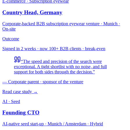
E-commerce · Subscription eyewear
Country Head, Germany
Corporate-backed B2B subscription eyewear venture
·
Munich ·
On-site
Outcome
Signed in 2 weeks · now 100+ B2B clients · break-even
“
The speed and precision of the search were
exceptional. A tight shortlist with no noise, and full
support for both sides through the decision.
”
—
Corporate parent · sponsor of the venture
Read case study →
AI · Seed
Founding CTO
AI-native seed start-up
·
Munich / Amsterdam · Hybrid