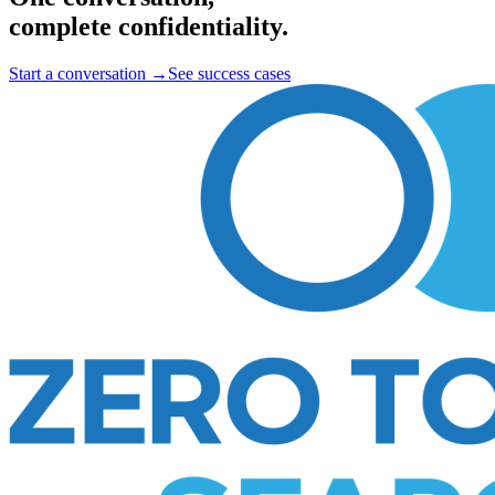
complete confidentiality.
Start a conversation
→
See success cases