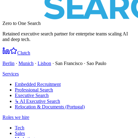
Zero to One Search
Retained executive search partner for enterprise teams scaling AI
and deep tech.
Clutch
Berlin
·
Munich
·
Lisbon
· San Francisco · Sao Paulo
Services
Embedded Recruitment
Professional Search
Executive Search
↳ AI Executive Search
Relocation & Documents (Portugal)
Roles we hire
Tech
Sales