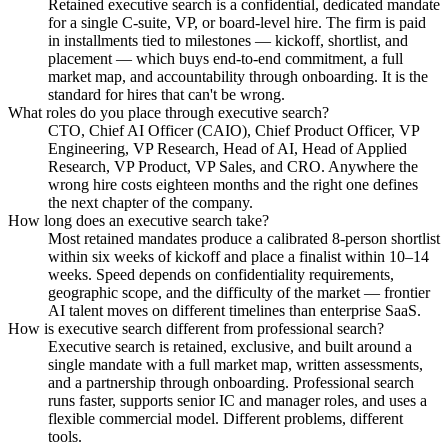
Retained executive search is a confidential, dedicated mandate
for a single C-suite, VP, or board-level hire. The firm is paid
in installments tied to milestones — kickoff, shortlist, and
placement — which buys end-to-end commitment, a full
market map, and accountability through onboarding. It is the
standard for hires that can't be wrong.
What roles do you place through executive search?
CTO, Chief AI Officer (CAIO), Chief Product Officer, VP
Engineering, VP Research, Head of AI, Head of Applied
Research, VP Product, VP Sales, and CRO. Anywhere the
wrong hire costs eighteen months and the right one defines
the next chapter of the company.
How long does an executive search take?
Most retained mandates produce a calibrated 8-person shortlist
within six weeks of kickoff and place a finalist within 10–14
weeks. Speed depends on confidentiality requirements,
geographic scope, and the difficulty of the market — frontier
AI talent moves on different timelines than enterprise SaaS.
How is executive search different from professional search?
Executive search is retained, exclusive, and built around a
single mandate with a full market map, written assessments,
and a partnership through onboarding. Professional search
runs faster, supports senior IC and manager roles, and uses a
flexible commercial model. Different problems, different
tools.