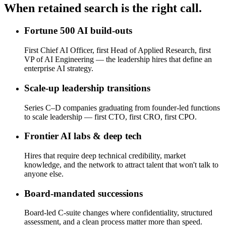
When retained search is the right call.
Fortune 500 AI build-outs
First Chief AI Officer, first Head of Applied Research, first
VP of AI Engineering — the leadership hires that define an
enterprise AI strategy.
Scale-up leadership transitions
Series C–D companies graduating from founder-led functions
to scale leadership — first CTO, first CRO, first CPO.
Frontier AI labs & deep tech
Hires that require deep technical credibility, market
knowledge, and the network to attract talent that won't talk to
anyone else.
Board-mandated successions
Board-led C-suite changes where confidentiality, structured
assessment, and a clean process matter more than speed.