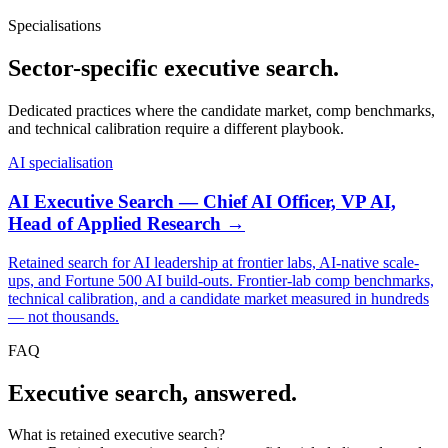
Specialisations
Sector-specific executive search.
Dedicated practices where the candidate market, comp benchmarks,
and technical calibration require a different playbook.
AI specialisation
AI Executive Search — Chief AI Officer, VP AI,
Head of Applied Research →
Retained search for AI leadership at frontier labs, AI-native scale-
ups, and Fortune 500 AI build-outs. Frontier-lab comp benchmarks,
technical calibration, and a candidate market measured in hundreds
— not thousands.
FAQ
Executive search, answered.
What is retained executive search?