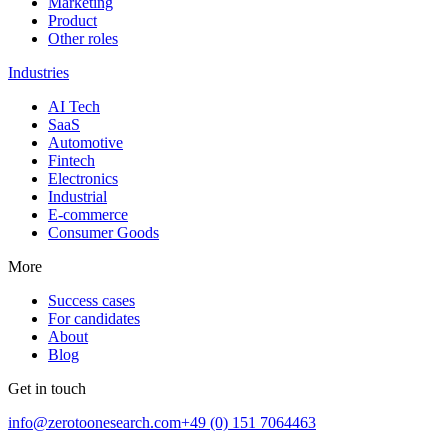
Marketing
Product
Other roles
Industries
AI Tech
SaaS
Automotive
Fintech
Electronics
Industrial
E-commerce
Consumer Goods
More
Success cases
For candidates
About
Blog
Get in touch
info@zerotoonesearch.com
+49 (0) 151 7064463