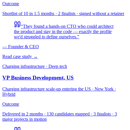
Outcome
Shortlist of 10 in 1.5 months · 2 finalists · signed without a retainer
“
They found a hands-on CTO who could architect
the product and stay in the code — exactly the profile
we'd struggled to define ourselves.
”
—
Founder & CEO
Read case study →
Charging infrastructure · Deep tech
VP Business Development, US
Charging infrastructure scale-up entering the US
·
New York ·
Hybrid
Outcome
Delivered in 2 months · 130 candidates mapped · 3 finalists · 3
major projects in motion