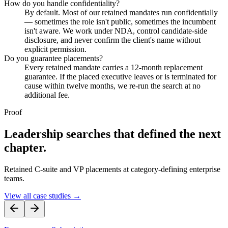
How do you handle confidentiality?
By default. Most of our retained mandates run confidentially
— sometimes the role isn't public, sometimes the incumbent
isn't aware. We work under NDA, control candidate-side
disclosure, and never confirm the client's name without
explicit permission.
Do you guarantee placements?
Every retained mandate carries a 12-month replacement
guarantee. If the placed executive leaves or is terminated for
cause within twelve months, we re-run the search at no
additional fee.
Proof
Leadership searches that defined the next
chapter.
Retained C-suite and VP placements at category-defining enterprise
teams.
View all case studies →