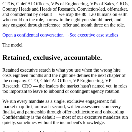
CTOs, Chief AI Officers, VPs of Engineering, VPs of Sales, CROs,
Country Heads and Heads of Research. Conviction-led, off-market,
and confidential by default — we map the 80–120 humans on earth
who could do the role, narrow to the eight you should meet, and
stay engaged through reference, offer and month three on the role.
Open a confidential conversation
→
See executive case studies
The model
Retained, exclusive, accountable.
Retained executive search is what you use when the wrong hire
costs eighteen months and the right one defines the next chapter of
the company. CTO, Chief AI Officer, VP Engineering, VP
Research, CRO — the leaders the market hasn't named yet, in roles
too important to leave to inbound or contingent agency rotation.
We run every mandate as a single, exclusive engagement: full
market map first, outreach second, written assessments on every
finalist, and partnership through offer architecture and onboarding.
Confidentiality is the default — most of our executive mandates run
quietly, sometimes without the incumbent's knowledge.