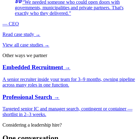
“
We needed someone who could open doors with
governments, municipalities and private partners. That's
exactly who they delivered.
”
—
CEO
Read case study →
View all case studies →
Other ways we partner
Embedded Recruitment →
A senior recruiter inside your team for 3–9 months, owning pipeline
across many roles in one function.
Professional Search →
Targeted senior IC and manager search, contingent or container —
shortlist in 2–3 weeks.
Considering a leadership hire?
One conversation,