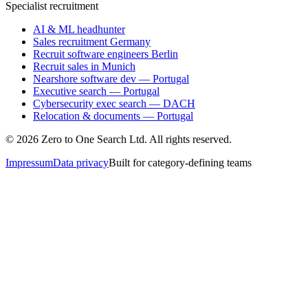
Specialist recruitment
AI & ML headhunter
Sales recruitment Germany
Recruit software engineers Berlin
Recruit sales in Munich
Nearshore software dev — Portugal
Executive search — Portugal
Cybersecurity exec search — DACH
Relocation & documents — Portugal
©
2026
Zero to One Search Ltd.
All rights reserved.
Impressum
Data privacy
Built for category-defining teams