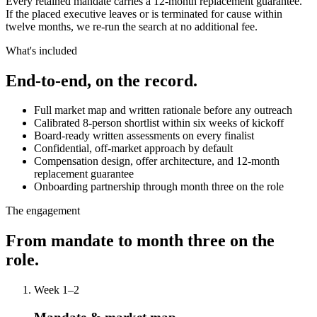
Every retained mandate carries a 12-month replacement guarantee.
If the placed executive leaves or is terminated for cause within
twelve months, we re-run the search at no additional fee.
What's included
End-to-end, on the record.
Full market map and written rationale before any outreach
Calibrated 8-person shortlist within six weeks of kickoff
Board-ready written assessments on every finalist
Confidential, off-market approach by default
Compensation design, offer architecture, and 12-month
replacement guarantee
Onboarding partnership through month three on the role
The engagement
From mandate to month three on the
role.
Week 1–2