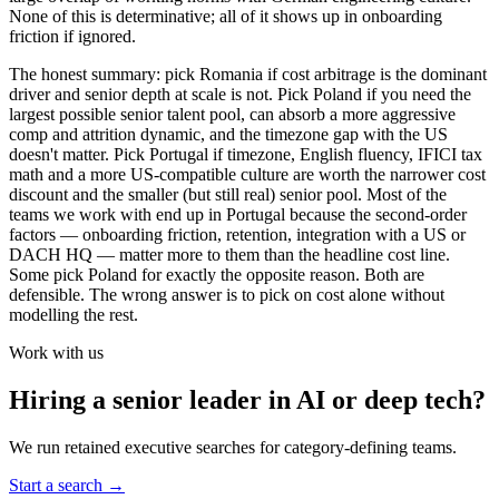
None of this is determinative; all of it shows up in onboarding
friction if ignored.
The honest summary: pick Romania if cost arbitrage is the dominant
driver and senior depth at scale is not. Pick Poland if you need the
largest possible senior talent pool, can absorb a more aggressive
comp and attrition dynamic, and the timezone gap with the US
doesn't matter. Pick Portugal if timezone, English fluency, IFICI tax
math and a more US-compatible culture are worth the narrower cost
discount and the smaller (but still real) senior pool. Most of the
teams we work with end up in Portugal because the second-order
factors — onboarding friction, retention, integration with a US or
DACH HQ — matter more to them than the headline cost line.
Some pick Poland for exactly the opposite reason. Both are
defensible. The wrong answer is to pick on cost alone without
modelling the rest.
Work with us
Hiring a senior leader in AI or deep tech?
We run retained executive searches for category-defining teams.
Start a search
→