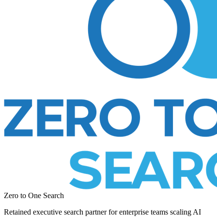
Zero to One Search
Retained executive search partner for enterprise teams scaling AI