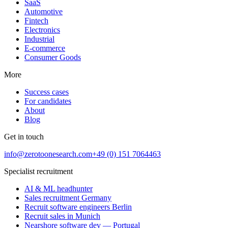
SaaS
Automotive
Fintech
Electronics
Industrial
E-commerce
Consumer Goods
More
Success cases
For candidates
About
Blog
Get in touch
info@zerotoonesearch.com
+49 (0) 151 7064463
Specialist recruitment
AI & ML headhunter
Sales recruitment Germany
Recruit software engineers Berlin
Recruit sales in Munich
Nearshore software dev — Portugal