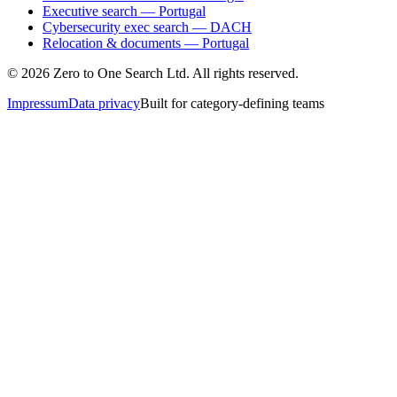
Executive search — Portugal
Cybersecurity exec search — DACH
Relocation & documents — Portugal
©
2026
Zero to One Search Ltd.
All rights reserved.
Impressum
Data privacy
Built for category-defining teams