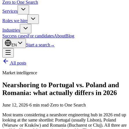
Zero to One Search
Services
Roles we hire
Industries
Success cases
For candidates
About
Blog
Start a search
→
EN
All posts
Market intelligence
Nearshoring to Portugal vs. Poland and
Romania: what actually differs in 2026
June 12, 2026
·
6
min read
·
Zero to One Search
Most teams considering a nearshore engineering hub in 2026 end up
looking at the same shortlist: Portugal (usually Lisbon), Poland
(Warsaw or Kraków) and Romania (Bucharest or Cluj). All three are