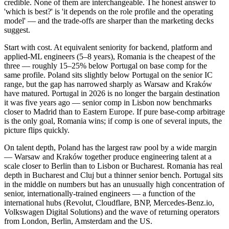
credible. None of them are interchangeable. The honest answer to
'which is best?' is 'it depends on the role profile and the operating
model' — and the trade-offs are sharper than the marketing decks
suggest.
Start with cost. At equivalent seniority for backend, platform and
applied-ML engineers (5–8 years), Romania is the cheapest of the
three — roughly 15–25% below Portugal on base comp for the
same profile. Poland sits slightly below Portugal on the senior IC
range, but the gap has narrowed sharply as Warsaw and Kraków
have matured. Portugal in 2026 is no longer the bargain destination
it was five years ago — senior comp in Lisbon now benchmarks
closer to Madrid than to Eastern Europe. If pure base-comp arbitrage
is the only goal, Romania wins; if comp is one of several inputs, the
picture flips quickly.
On talent depth, Poland has the largest raw pool by a wide margin
— Warsaw and Kraków together produce engineering talent at a
scale closer to Berlin than to Lisbon or Bucharest. Romania has real
depth in Bucharest and Cluj but a thinner senior bench. Portugal sits
in the middle on numbers but has an unusually high concentration of
senior, internationally-trained engineers — a function of the
international hubs (Revolut, Cloudflare, BNP, Mercedes-Benz.io,
Volkswagen Digital Solutions) and the wave of returning operators
from London, Berlin, Amsterdam and the US.