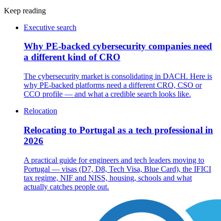
Keep reading
Executive search
Why PE-backed cybersecurity companies need
a different kind of CRO
The cybersecurity market is consolidating in DACH. Here is
why PE-backed platforms need a different CRO, CSO or
CCO profile — and what a credible search looks like.
Relocation
Relocating to Portugal as a tech professional in
2026
A practical guide for engineers and tech leaders moving to
Portugal — visas (D7, D8, Tech Visa, Blue Card), the IFICI
tax regime, NIF and NISS, housing, schools and what
actually catches people out.