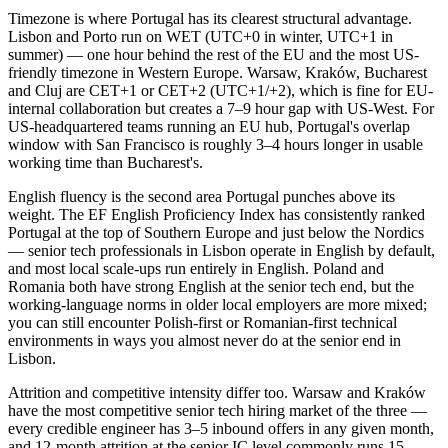
Timezone is where Portugal has its clearest structural advantage.
Lisbon and Porto run on WET (UTC+0 in winter, UTC+1 in
summer) — one hour behind the rest of the EU and the most US-
friendly timezone in Western Europe. Warsaw, Kraków, Bucharest
and Cluj are CET+1 or CET+2 (UTC+1/+2), which is fine for EU-
internal collaboration but creates a 7–9 hour gap with US-West. For
US-headquartered teams running an EU hub, Portugal's overlap
window with San Francisco is roughly 3–4 hours longer in usable
working time than Bucharest's.
English fluency is the second area Portugal punches above its
weight. The EF English Proficiency Index has consistently ranked
Portugal at the top of Southern Europe and just below the Nordics
— senior tech professionals in Lisbon operate in English by default,
and most local scale-ups run entirely in English. Poland and
Romania both have strong English at the senior tech end, but the
working-language norms in older local employers are more mixed;
you can still encounter Polish-first or Romanian-first technical
environments in ways you almost never do at the senior end in
Lisbon.
Attrition and competitive intensity differ too. Warsaw and Kraków
have the most competitive senior tech hiring market of the three —
every credible engineer has 3–5 inbound offers in any given month,
and 12-month attrition at the senior IC level commonly runs 15–