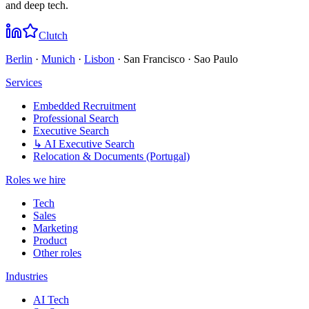
and deep tech.
Clutch
Berlin
·
Munich
·
Lisbon
· San Francisco · Sao Paulo
Services
Embedded Recruitment
Professional Search
Executive Search
↳ AI Executive Search
Relocation & Documents (Portugal)
Roles we hire
Tech
Sales
Marketing
Product
Other roles
Industries
AI Tech