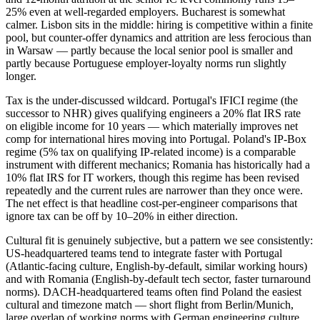
25% even at well-regarded employers. Bucharest is somewhat
calmer. Lisbon sits in the middle: hiring is competitive within a finite
pool, but counter-offer dynamics and attrition are less ferocious than
in Warsaw — partly because the local senior pool is smaller and
partly because Portuguese employer-loyalty norms run slightly
longer.
Tax is the under-discussed wildcard. Portugal's IFICI regime (the
successor to NHR) gives qualifying engineers a 20% flat IRS rate
on eligible income for 10 years — which materially improves net
comp for international hires moving into Portugal. Poland's IP-Box
regime (5% tax on qualifying IP-related income) is a comparable
instrument with different mechanics; Romania has historically had a
10% flat IRS for IT workers, though this regime has been revised
repeatedly and the current rules are narrower than they once were.
The net effect is that headline cost-per-engineer comparisons that
ignore tax can be off by 10–20% in either direction.
Cultural fit is genuinely subjective, but a pattern we see consistently:
US-headquartered teams tend to integrate faster with Portugal
(Atlantic-facing culture, English-by-default, similar working hours)
and with Romania (English-by-default tech sector, faster turnaround
norms). DACH-headquartered teams often find Poland the easiest
cultural and timezone match — short flight from Berlin/Munich,
large overlap of working norms with German engineering culture.