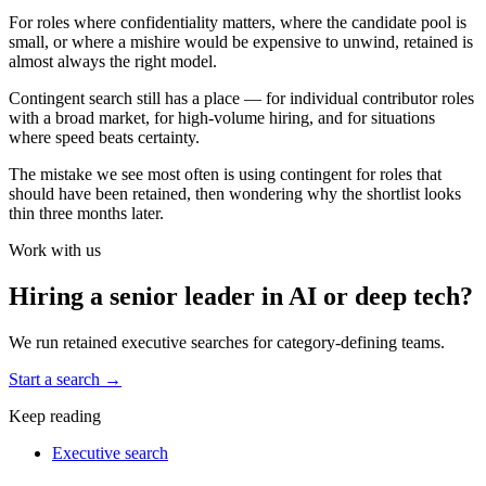
For roles where confidentiality matters, where the candidate pool is
small, or where a mishire would be expensive to unwind, retained is
almost always the right model.
Contingent search still has a place — for individual contributor roles
with a broad market, for high-volume hiring, and for situations
where speed beats certainty.
The mistake we see most often is using contingent for roles that
should have been retained, then wondering why the shortlist looks
thin three months later.
Work with us
Hiring a senior leader in AI or deep tech?
We run retained executive searches for category-defining teams.
Start a search
→
Keep reading
Executive search