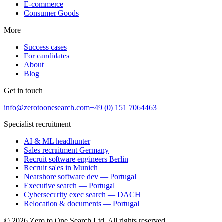
E-commerce
Consumer Goods
More
Success cases
For candidates
About
Blog
Get in touch
info@zerotoonesearch.com
+49 (0) 151 7064463
Specialist recruitment
AI & ML headhunter
Sales recruitment Germany
Recruit software engineers Berlin
Recruit sales in Munich
Nearshore software dev — Portugal
Executive search — Portugal
Cybersecurity exec search — DACH
Relocation & documents — Portugal
©
2026
Zero to One Search Ltd.
All rights reserved.