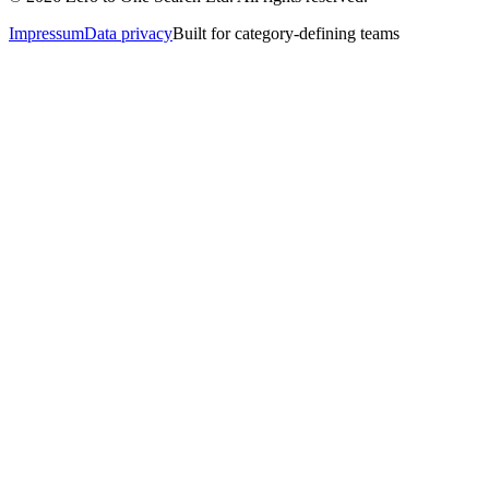
Impressum
Data privacy
Built for category-defining teams