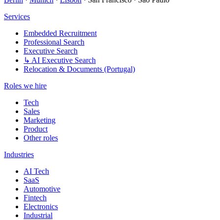
Services
Embedded Recruitment
Professional Search
Executive Search
↳ AI Executive Search
Relocation & Documents (Portugal)
Roles we hire
Tech
Sales
Marketing
Product
Other roles
Industries
AI Tech
SaaS
Automotive
Fintech
Electronics
Industrial