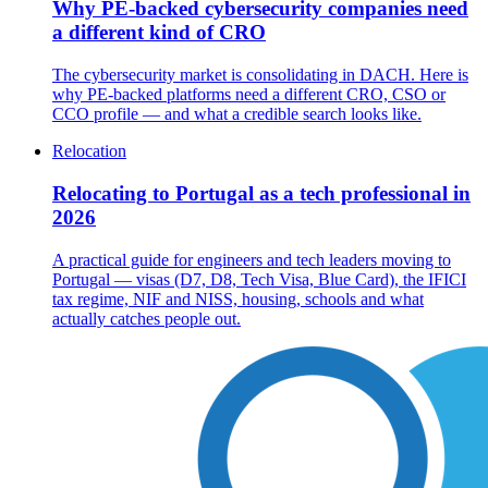
Why PE-backed cybersecurity companies need
a different kind of CRO
The cybersecurity market is consolidating in DACH. Here is
why PE-backed platforms need a different CRO, CSO or
CCO profile — and what a credible search looks like.
Relocation
Relocating to Portugal as a tech professional in
2026
A practical guide for engineers and tech leaders moving to
Portugal — visas (D7, D8, Tech Visa, Blue Card), the IFICI
tax regime, NIF and NISS, housing, schools and what
actually catches people out.