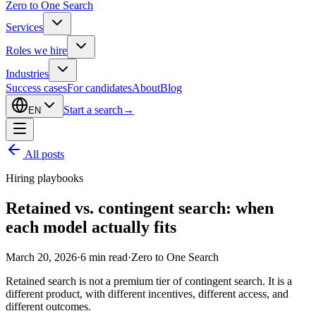
Zero to One Search
Services
Roles we hire
Industries
Success cases
For candidates
About
Blog
Start a search
→
EN
All posts
Hiring playbooks
Retained vs. contingent search: when
each model actually fits
March 20, 2026
·
6
min read
·
Zero to One Search
Retained search is not a premium tier of contingent search. It is a
different product, with different incentives, different access, and
different outcomes.