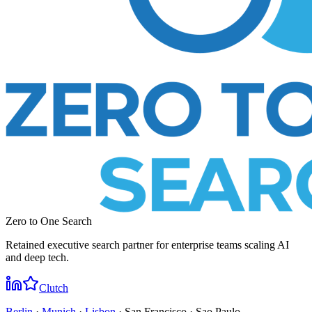
Zero to One Search
Retained executive search partner for enterprise teams scaling AI
and deep tech.
Clutch
Berlin
·
Munich
·
Lisbon
· San Francisco · Sao Paulo