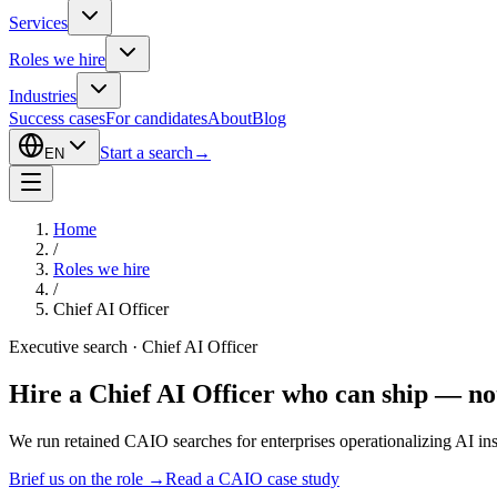
Services
Roles we hire
Industries
Success cases
For candidates
About
Blog
Start a search
→
EN
Home
/
Roles we hire
/
Chief AI Officer
Executive search · Chief AI Officer
Hire a Chief AI Officer who can ship — not
We run retained CAIO searches for enterprises operationalizing AI ins
Brief us on the role
→
Read a CAIO case study