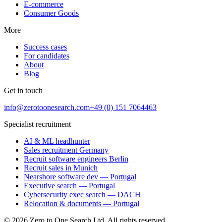
E-commerce
Consumer Goods
More
Success cases
For candidates
About
Blog
Get in touch
info@zerotoonesearch.com
+49 (0) 151 7064463
Specialist recruitment
AI & ML headhunter
Sales recruitment Germany
Recruit software engineers Berlin
Recruit sales in Munich
Nearshore software dev — Portugal
Executive search — Portugal
Cybersecurity exec search — DACH
Relocation & documents — Portugal
©
2026
Zero to One Search Ltd.
All rights reserved.