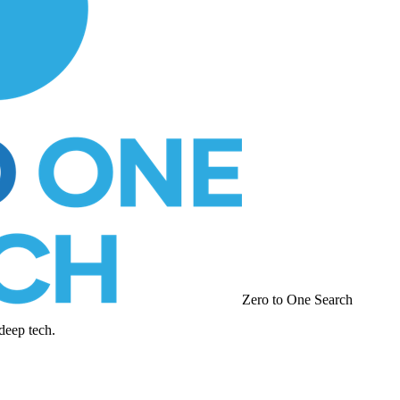
Zero to One Search
deep tech.