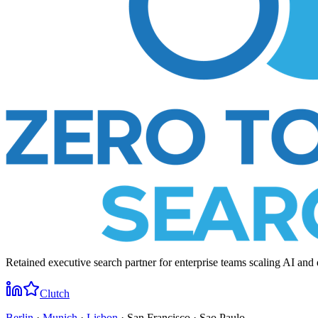
Retained executive search partner for enterprise teams scaling AI and 
Clutch
Berlin
·
Munich
·
Lisbon
· San Francisco · Sao Paulo