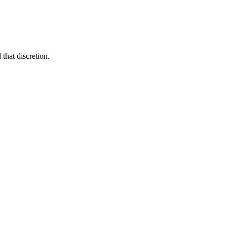
that discretion.