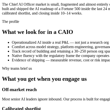
The Chief AI Officer market is small, fragmented and almost entirely
built and shipped the AI roadmap of a Fortune 500 inside the last 2
calibrated shortlist, and closing inside 10–14 weeks.
The profile
What we look for in a CAIO
Operationalized AI inside a real P&L — not just a research org 
Comfort across model strategy, platform engineering, governa
Track record of building and retaining a 30–250 person org spa
Native fluency with the regulatory frame the company operates in
Evidence of shipping — measurable revenue, cost or risk impact 
Why teams brief us
What you get when you engage us
Off-market reach
Most senior AI leaders ignore inbound. Our process is built for engagi
Calibrated shortlist