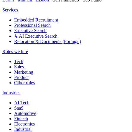
Services
Embedded Recruitment
Professional Search
Executive Search
↳ AI Executive Search
Relocation & Documents (Portugal)
Roles we hire
Tech
Sales
Marketing
Product
Other roles
Industries
AI Tech
SaaS
Automotive
Fintech
Electronics
Industrial