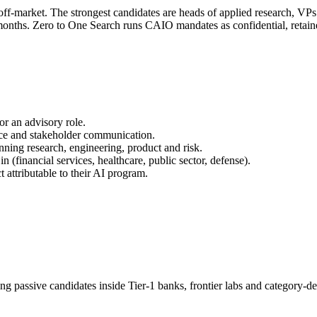
 off-market. The strongest candidates are heads of applied research, V
4 months. Zero to One Search runs CAIO mandates as confidential, reta
or an advisory role.
nce and stakeholder communication.
nning research, engineering, product and risk.
 (financial services, healthcare, public sector, defense).
attributable to their AI program.
ng passive candidates inside Tier-1 banks, frontier labs and category-d