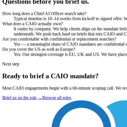
Questions before you brief us.
How long does a Chief AI Officer search take?
Typical timeline is 10–14 weeks from kickoff to signed offer. We
What does a CAIO actually own?
It varies by company. We help clients align on the mandate bef
underneath. We push back hard on briefs that mix CAIO and 
Are you comfortable with confidential or replacement searches?
Yes — a meaningful share of CAIO mandates are confidential rep
Do you cover the US as well as Europe?
Yes. Our strongest coverage is EU, UK and US. We have place
Next step
Ready to brief a CAIO mandate?
Most CAIO engagements begin with a 60-minute scoping call. We resp
Brief us on the role
→
Browse all roles