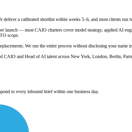
 deliver a calibrated shortlist within weeks 5–6, and most clients run t
ore launch — most CAIO charters cover model strategy, applied AI engi
CTO scope.
lacements. We run the entire process without disclosing your name in ma
d CAIO and Head of AI talent across New York, London, Berlin, Paris
ond to every inbound brief within one business day.