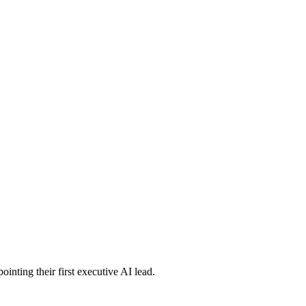
inting their first executive AI lead.