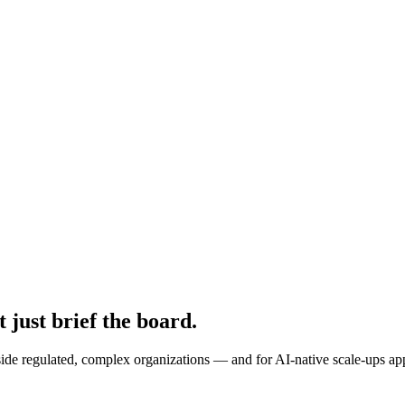
 just brief the board.
ide regulated, complex organizations — and for AI-native scale-ups appo