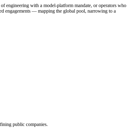
Ps of engineering with a model-platform mandate, or operators who
ined engagements — mapping the global pool, narrowing to a
efining public companies.