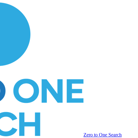
Zero to One Search