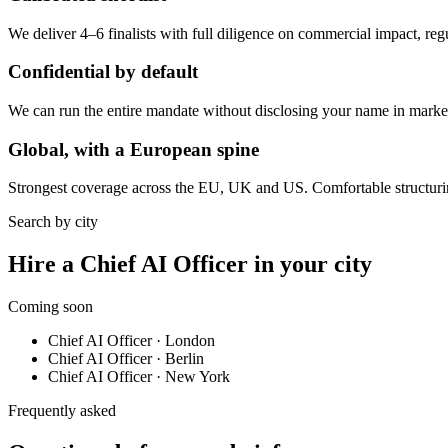
We deliver 4–6 finalists with full diligence on commercial impact, re
Confidential by default
We can run the entire mandate without disclosing your name in market.
Global, with a European spine
Strongest coverage across the EU, UK and US. Comfortable structuri
Search by city
Hire a Chief AI Officer in your city
Coming soon
Chief AI Officer
·
London
Chief AI Officer
·
Berlin
Chief AI Officer
·
New York
Frequently asked