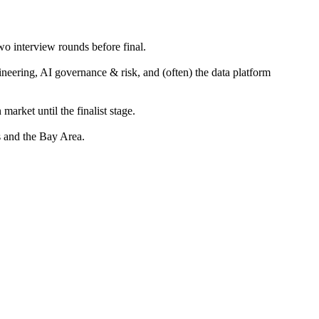
wo interview rounds before final.
neering, AI governance & risk, and (often) the data platform
rket until the finalist stage.
 and the Bay Area.