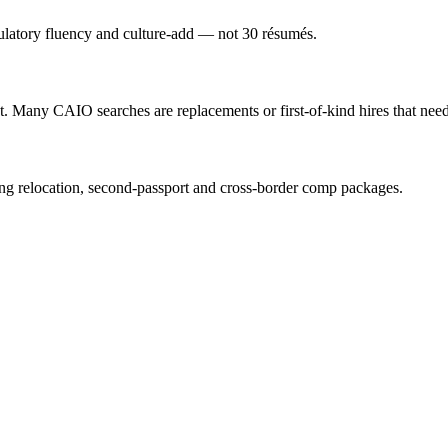
gulatory fluency and culture-add — not 30 résumés.
 Many CAIO searches are replacements or first-of-kind hires that need 
ng relocation, second-passport and cross-border comp packages.