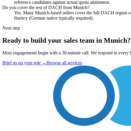
reference candidates against actual quota attainment.
Do you cover the rest of DACH from Munich?
Yes. Many Munich-based sellers cover the full DACH region or s
fluency (German native typically required).
Next step
Ready to build your sales team in Munich?
Most engagements begin with a 30-minute call. We respond to every b
Brief us on your role
→
Browse all services