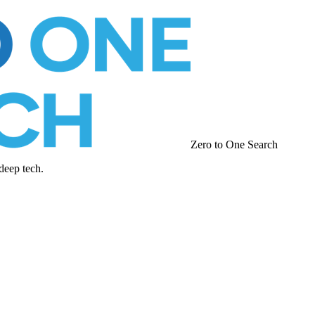
Zero to One Search
deep tech.