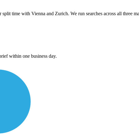
plit time with Vienna and Zurich. We run searches across all three mar
rief within one business day.