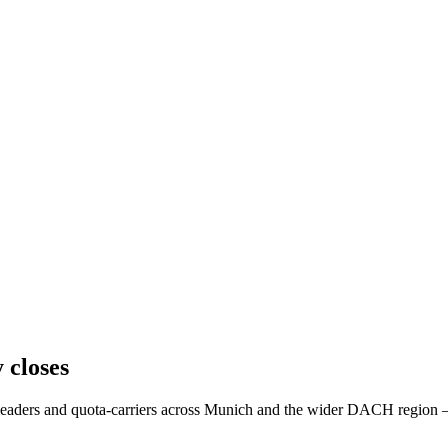
 closes
es leaders and quota-carriers across Munich and the wider DACH regio