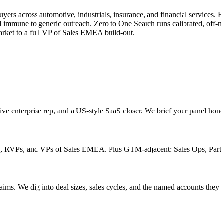
across automotive, industrials, insurance, and financial services. But 
d immune to generic outreach. Zero to One Search runs calibrated, off-
arket to a full VP of Sales EMEA build-out.
ive enterprise rep, and a US-style SaaS closer. We brief your panel hon
rs, RVPs, and VPs of Sales EMEA. Plus GTM-adjacent: Sales Ops, Part
ims. We dig into deal sizes, sales cycles, and the named accounts they 