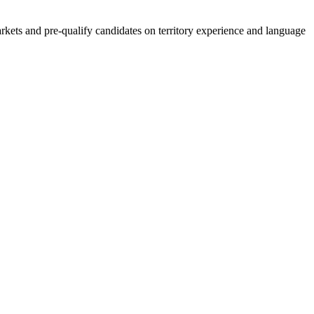
kets and pre-qualify candidates on territory experience and language