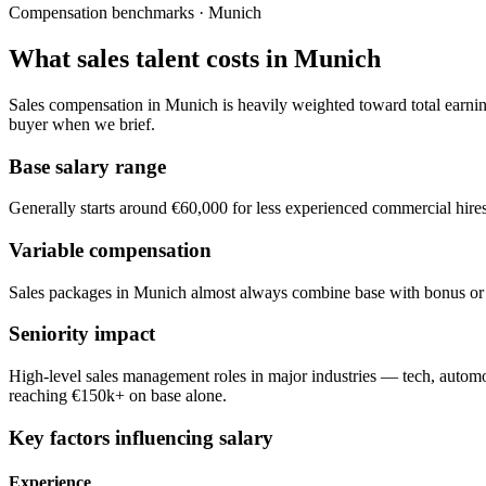
Compensation benchmarks · Munich
What sales talent costs in Munich
Sales compensation in Munich is heavily weighted toward total earnings
buyer when we brief.
Base salary range
Generally starts around €60,000 for less experienced commercial hire
Variable compensation
Sales packages in Munich almost always combine base with bonus or c
Seniority impact
High-level sales management roles in major industries — tech, autom
reaching €150k+ on base alone.
Key factors influencing salary
Experience