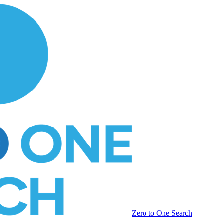
Zero to One Search