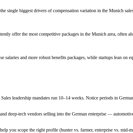
re the single biggest drivers of compensation variation in the Munich sale
ently offer the most competitive packages in the Munich area, often ahea
se salaries and more robust benefits packages, while startups lean on eq
Sales leadership mandates run 10–14 weeks. Notice periods in Germany a
nd deep-tech vendors selling into the German enterprise — automotive, 
help you scope the right profile (hunter vs. farmer, enterprise vs. mid-