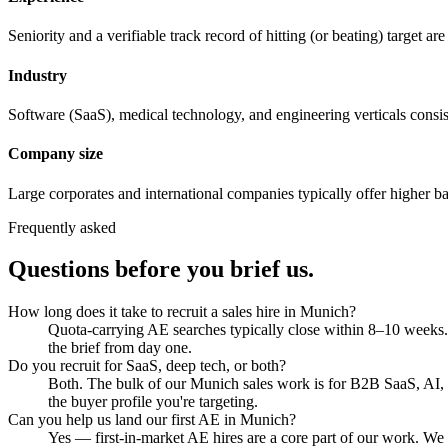
Seniority and a verifiable track record of hitting (or beating) target a
Industry
Software (SaaS), medical technology, and engineering verticals consist
Company size
Large corporates and international companies typically offer higher ba
Frequently asked
Questions before you brief us.
How long does it take to recruit a sales hire in Munich?
Quota-carrying AE searches typically close within 8–10 weeks. 
the brief from day one.
Do you recruit for SaaS, deep tech, or both?
Both. The bulk of our Munich sales work is for B2B SaaS, AI, a
the buyer profile you're targeting.
Can you help us land our first AE in Munich?
Yes — first-in-market AE hires are a core part of our work. We 