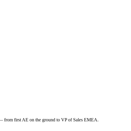
n — from first AE on the ground to VP of Sales EMEA.