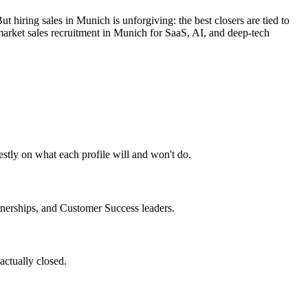
hiring sales in Munich is unforgiving: the best closers are tied to
market sales recruitment in Munich for SaaS, AI, and deep-tech
estly on what each profile will and won't do.
nerships, and Customer Success leaders.
actually closed.