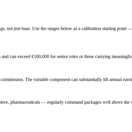
, not just base. Use the ranges below as a calibration starting point — 
s and can exceed €100,000 for senior roles or those carrying meaningfu
ommission. The variable component can substantially lift annual earni
otive, pharmaceuticals — regularly command packages well above the st