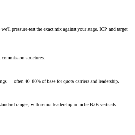
we'll pressure-test the exact mix against your stage, ICP, and target
l commission structures.
ngs — often 40–80% of base for quota-carriers and leadership.
andard ranges, with senior leadership in niche B2B verticals