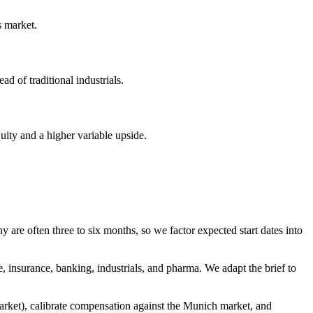
s market.
d of traditional industrials.
uity and a higher variable upside.
re often three to six months, so we factor expected start dates into
insurance, banking, industrials, and pharma. We adapt the brief to
market), calibrate compensation against the Munich market, and