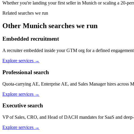
Whether you're landing your first seller in Munich or scaling a 20-
Related searches we run
Other
Munich
searches we run
Embedded recruitment
A recruiter embedded inside your GTM org for a defined engagemen
Explore services
→
Professional search
Quota-carrying AE, Enterprise AE, and Sales Manager hires across M
Explore services
→
Executive search
VP of Sales, CRO, and Head of DACH mandates for SaaS and deep-
Explore services
→