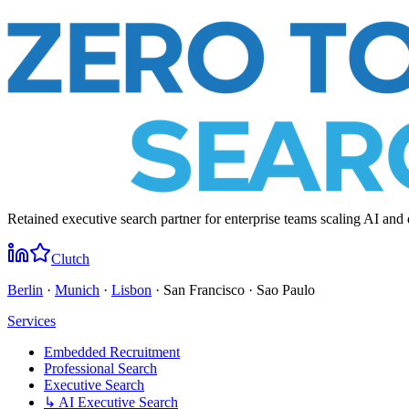
Retained executive search partner for enterprise teams scaling AI and 
Clutch
Berlin
·
Munich
·
Lisbon
· San Francisco · Sao Paulo
Services
Embedded Recruitment
Professional Search
Executive Search
↳ AI Executive Search