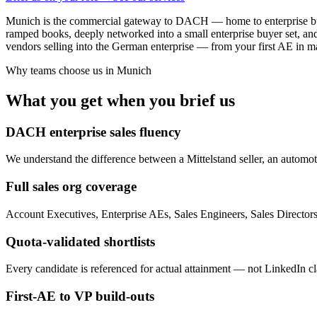
Munich is the commercial gateway to DACH — home to enterprise buyers 
ramped books, deeply networked into a small enterprise buyer set, an
vendors selling into the German enterprise — from your first AE in m
Why teams choose us in
Munich
What you get when you brief us
DACH enterprise sales fluency
We understand the difference between a Mittelstand seller, an automot
Full sales org coverage
Account Executives, Enterprise AEs, Sales Engineers, Sales Directo
Quota-validated shortlists
Every candidate is referenced for actual attainment — not LinkedIn cla
First-AE to VP build-outs