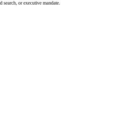
d search, or executive mandate.