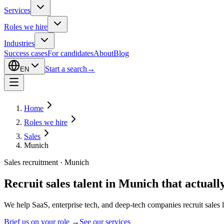
Services
Roles we hire
Industries
Success cases
For candidates
About
Blog
Start a search
→
EN
Home
Roles we hire
Sales
Munich
Sales recruitment · Munich
Recruit sales talent in Munich that actually
We help SaaS, enterprise tech, and deep-tech companies recruit sal
Brief us on your role
→
See our services