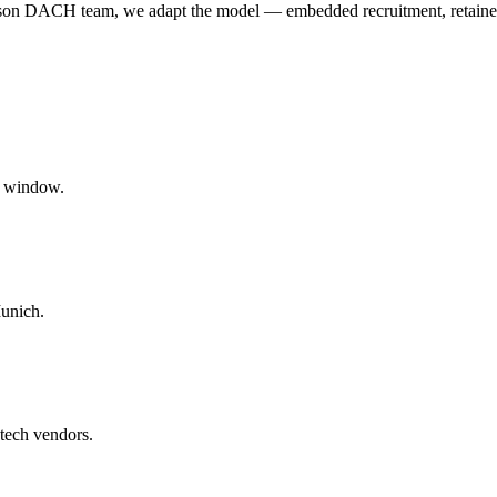
person DACH team, we adapt the model — embedded recruitment, retaine
t window.
unich.
tech vendors.