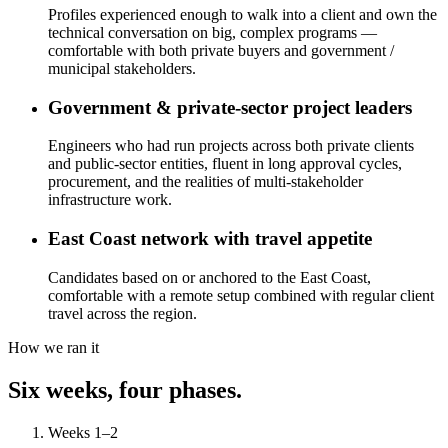
Profiles experienced enough to walk into a client and own the
technical conversation on big, complex programs —
comfortable with both private buyers and government /
municipal stakeholders.
Government & private-sector project leaders
Engineers who had run projects across both private clients
and public-sector entities, fluent in long approval cycles,
procurement, and the realities of multi-stakeholder
infrastructure work.
East Coast network with travel appetite
Candidates based on or anchored to the East Coast,
comfortable with a remote setup combined with regular client
travel across the region.
How we ran it
Six weeks, four phases.
Weeks 1–2