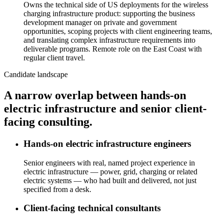
Owns the technical side of US deployments for the wireless
charging infrastructure product: supporting the business
development manager on private and government
opportunities, scoping projects with client engineering teams,
and translating complex infrastructure requirements into
deliverable programs. Remote role on the East Coast with
regular client travel.
Candidate landscape
A narrow overlap between hands-on
electric infrastructure and senior client-
facing consulting.
Hands-on electric infrastructure engineers
Senior engineers with real, named project experience in
electric infrastructure — power, grid, charging or related
electric systems — who had built and delivered, not just
specified from a desk.
Client-facing technical consultants