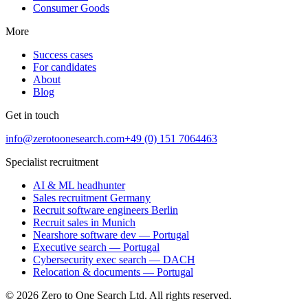
Consumer Goods
More
Success cases
For candidates
About
Blog
Get in touch
info@zerotoonesearch.com
+49 (0) 151 7064463
Specialist recruitment
AI & ML headhunter
Sales recruitment Germany
Recruit software engineers Berlin
Recruit sales in Munich
Nearshore software dev — Portugal
Executive search — Portugal
Cybersecurity exec search — DACH
Relocation & documents — Portugal
©
2026
Zero to One Search Ltd.
All rights reserved.