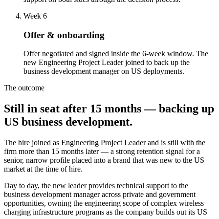
Week 6
Offer & onboarding
Offer negotiated and signed inside the 6-week window. The
new Engineering Project Leader joined to back up the
business development manager on US deployments.
The outcome
Still in seat after 15 months — backing up
US business development.
The hire joined as Engineering Project Leader and is still with the
firm more than 15 months later — a strong retention signal for a
senior, narrow profile placed into a brand that was new to the US
market at the time of hire.
Day to day, the new leader provides technical support to the
business development manager across private and government
opportunities, owning the engineering scope of complex wireless
charging infrastructure programs as the company builds out its US