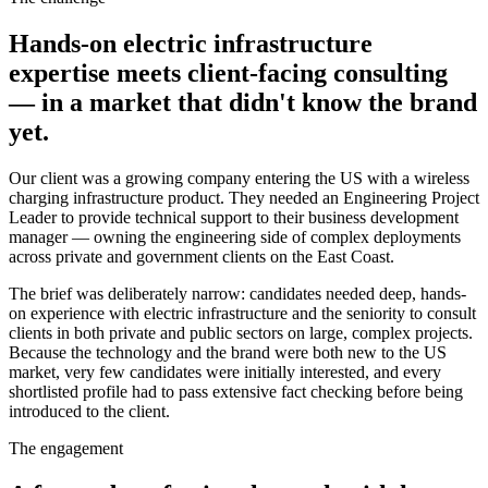
Hands-on electric infrastructure
expertise meets client-facing consulting
— in a market that didn't know the brand
yet.
Our client was a growing company entering the US with a wireless
charging infrastructure product. They needed an Engineering Project
Leader to provide technical support to their business development
manager — owning the engineering side of complex deployments
across private and government clients on the East Coast.
The brief was deliberately narrow: candidates needed deep, hands-
on experience with electric infrastructure and the seniority to consult
clients in both private and public sectors on large, complex projects.
Because the technology and the brand were both new to the US
market, very few candidates were initially interested, and every
shortlisted profile had to pass extensive fact checking before being
introduced to the client.
The engagement