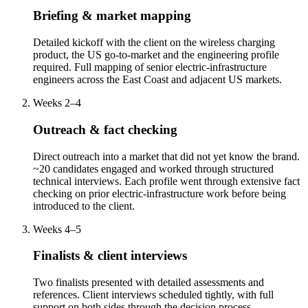
Briefing & market mapping
Detailed kickoff with the client on the wireless charging
product, the US go-to-market and the engineering profile
required. Full mapping of senior electric-infrastructure
engineers across the East Coast and adjacent US markets.
Weeks 2–4
Outreach & fact checking
Direct outreach into a market that did not yet know the brand.
~20 candidates engaged and worked through structured
technical interviews. Each profile went through extensive fact
checking on prior electric-infrastructure work before being
introduced to the client.
Weeks 4–5
Finalists & client interviews
Two finalists presented with detailed assessments and
references. Client interviews scheduled tightly, with full
support on both sides through the decision process.