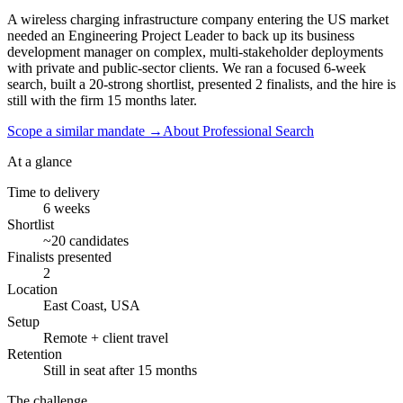
A wireless charging infrastructure company entering the US market
needed an Engineering Project Leader to back up its business
development manager on complex, multi-stakeholder deployments
with private and public-sector clients. We ran a focused 6-week
search, built a 20-strong shortlist, presented 2 finalists, and the hire is
still with the firm 15 months later.
Scope a similar mandate
→
About Professional Search
At a glance
Time to delivery
6 weeks
Shortlist
~20 candidates
Finalists presented
2
Location
East Coast, USA
Setup
Remote + client travel
Retention
Still in seat after 15 months
The challenge