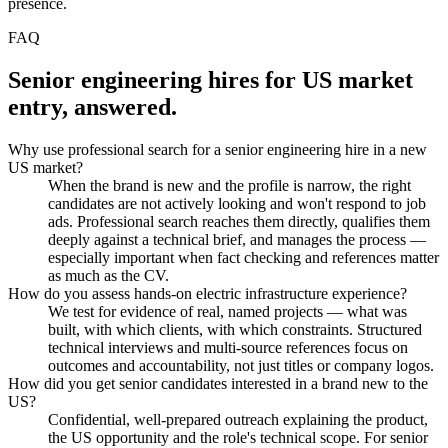
presence.
FAQ
Senior engineering hires for US market
entry, answered.
Why use professional search for a senior engineering hire in a new
US market?
When the brand is new and the profile is narrow, the right
candidates are not actively looking and won't respond to job
ads. Professional search reaches them directly, qualifies them
deeply against a technical brief, and manages the process —
especially important when fact checking and references matter
as much as the CV.
How do you assess hands-on electric infrastructure experience?
We test for evidence of real, named projects — what was
built, with which clients, with which constraints. Structured
technical interviews and multi-source references focus on
outcomes and accountability, not just titles or company logos.
How did you get senior candidates interested in a brand new to the
US?
Confidential, well-prepared outreach explaining the product,
the US opportunity and the role's technical scope. For senior