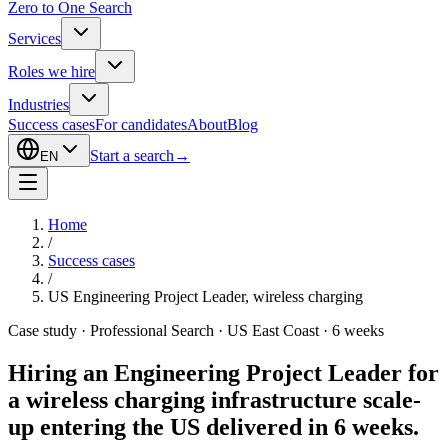
Zero to One Search
Services
Roles we hire
Industries
Success cases
For candidates
About
Blog
Start a search
→
EN
Home
/
Success cases
/
US Engineering Project Leader, wireless charging
Case study · Professional Search · US East Coast · 6 weeks
Hiring an Engineering Project Leader for
a wireless charging infrastructure scale-
up entering the US
delivered in 6 weeks.