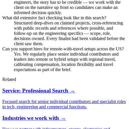
engineers, the story has to be credible — we work with the
client on the narrative up front so candidates can make an
informed decision quickly.
What did extensive fact checking look like in this search?
Structured deep-dives on claimed projects, cross-referencing
with public records and references where possible, and
follow-up on the engineering specifics — scope, role,
decisions owned. Every finalist had been validated before the
client saw them.
Can you support hires for remote-with-travel setups across the US?
Yes. We regularly place senior individual contributors and
leaders into remote or hybrid setups with regional travel,
calibrating compensation, location flexibility and travel
expectations as part of the brief.
Related
Service: Professional Search →
Focused search for senior individual contributors and specialist roles
in tech, engineering and commercial functions.
Industries we work with →