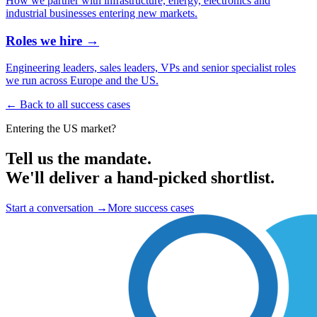
How we partner with infrastructure, energy, electronics and
industrial businesses entering new markets.
Roles we hire →
Engineering leaders, sales leaders, VPs and senior specialist roles
we run across Europe and the US.
← Back to all success cases
Entering the US market?
Tell us the mandate.
We'll deliver a hand-picked shortlist.
Start a conversation
→
More success cases