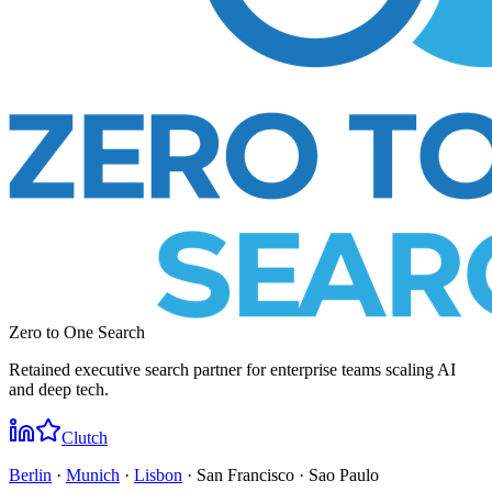
Zero to One Search
Retained executive search partner for enterprise teams scaling AI
and deep tech.
Clutch
Berlin
·
Munich
·
Lisbon
· San Francisco · Sao Paulo