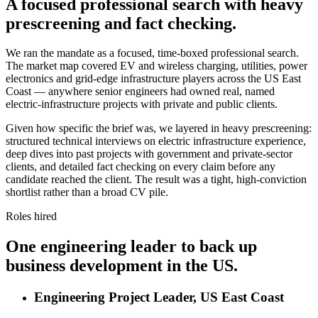
A focused professional search with heavy
prescreening and fact checking.
We ran the mandate as a focused, time-boxed professional search.
The market map covered EV and wireless charging, utilities, power
electronics and grid-edge infrastructure players across the US East
Coast — anywhere senior engineers had owned real, named
electric-infrastructure projects with private and public clients.
Given how specific the brief was, we layered in heavy prescreening:
structured technical interviews on electric infrastructure experience,
deep dives into past projects with government and private-sector
clients, and detailed fact checking on every claim before any
candidate reached the client. The result was a tight, high-conviction
shortlist rather than a broad CV pile.
Roles hired
One engineering leader to back up
business development in the US.
Engineering Project Leader, US East Coast