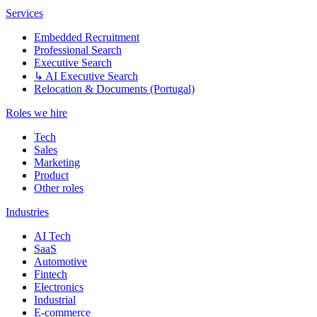
Services
Embedded Recruitment
Professional Search
Executive Search
↳ AI Executive Search
Relocation & Documents (Portugal)
Roles we hire
Tech
Sales
Marketing
Product
Other roles
Industries
AI Tech
SaaS
Automotive
Fintech
Electronics
Industrial
E-commerce