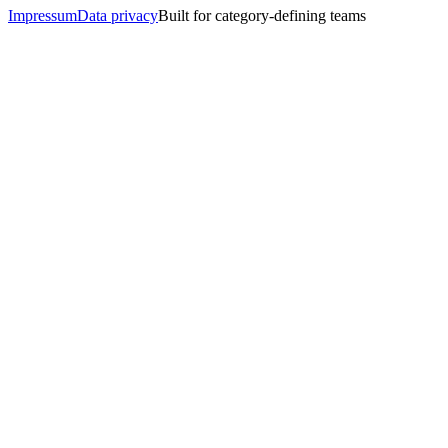
Impressum
Data privacy
Built for category-defining teams