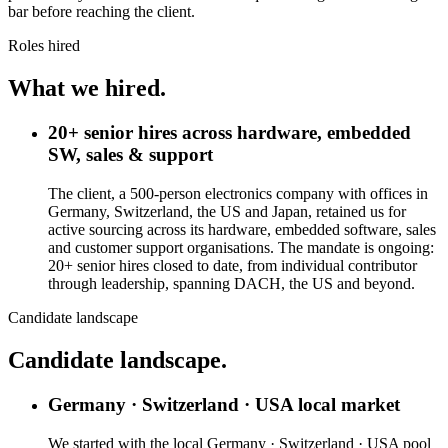
bar before reaching the client.
Roles hired
What we hired.
20+ senior hires across hardware, embedded
SW, sales & support
The client, a 500-person electronics company with offices in
Germany, Switzerland, the US and Japan, retained us for
active sourcing across its hardware, embedded software, sales
and customer support organisations. The mandate is ongoing:
20+ senior hires closed to date, from individual contributor
through leadership, spanning DACH, the US and beyond.
Candidate landscape
Candidate landscape.
Germany · Switzerland · USA local market
We started with the local Germany · Switzerland · USA pool