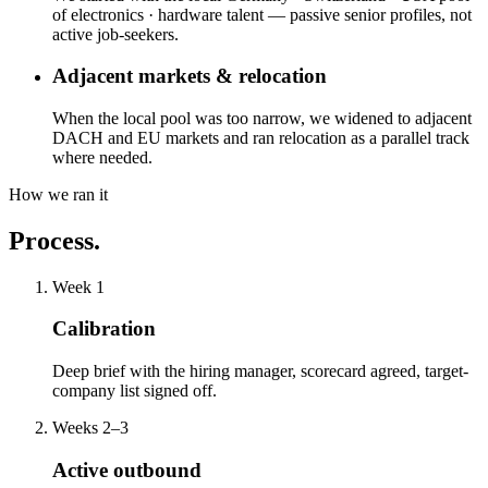
of electronics · hardware talent — passive senior profiles, not
active job-seekers.
Adjacent markets & relocation
When the local pool was too narrow, we widened to adjacent
DACH and EU markets and ran relocation as a parallel track
where needed.
How we ran it
Process.
Week 1
Calibration
Deep brief with the hiring manager, scorecard agreed, target-
company list signed off.
Weeks 2–3
Active outbound