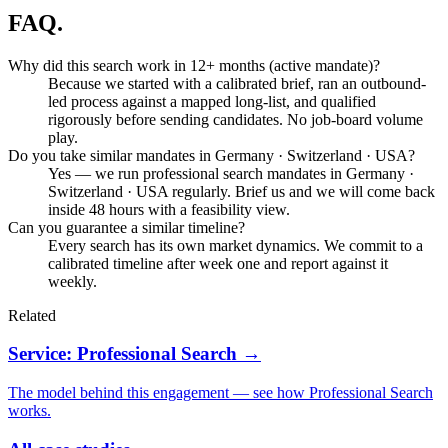
FAQ.
Why did this search work in 12+ months (active mandate)?
Because we started with a calibrated brief, ran an outbound-
led process against a mapped long-list, and qualified
rigorously before sending candidates. No job-board volume
play.
Do you take similar mandates in Germany · Switzerland · USA?
Yes — we run professional search mandates in Germany ·
Switzerland · USA regularly. Brief us and we will come back
inside 48 hours with a feasibility view.
Can you guarantee a similar timeline?
Every search has its own market dynamics. We commit to a
calibrated timeline after week one and report against it
weekly.
Related
Service: Professional Search →
The model behind this engagement — see how Professional Search
works.