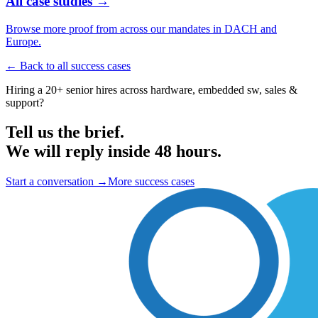
All case studies →
Browse more proof from across our mandates in DACH and
Europe.
← Back to all success cases
Hiring a 20+ senior hires across hardware, embedded sw, sales &
support?
Tell us the brief.
We will reply inside 48 hours.
Start a conversation
→
More success cases