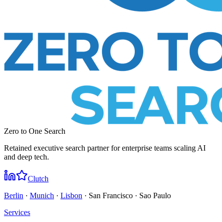
Zero to One Search
Retained executive search partner for enterprise teams scaling AI
and deep tech.
Clutch
Berlin
·
Munich
·
Lisbon
· San Francisco · Sao Paulo
Services