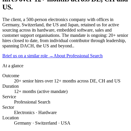
US.
The client, a 500-person electronics company with offices in
Germany, Switzerland, the US and Japan, retained us for active
sourcing across its hardware, embedded software, sales and
customer support organisations. The mandate is ongoing: 20+ senior
hires closed to date, from individual contributor through leadership,
spanning DACH, the US and beyond..
Brief us on a similar role
→
About Professional Search
At a glance
Outcome
20+ senior hires over 12+ months across DE, CH and US
Duration
12+ months (active mandate)
Service
Professional Search
Sector
Electronics · Hardware
Location
Germany · Switzerland · USA