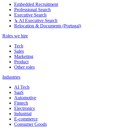
Embedded Recruitment
Professional Search
Executive Search
↳ AI Executive Search
Relocation & Documents (Portugal)
Roles we hire
Tech
Sales
Marketing
Product
Other roles
Industries
AI Tech
SaaS
Automotive
Fintech
Electronics
Industrial
E-commerce
Consumer Goods