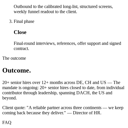
Outbound to the calibrated long-list, structured screens,
weekly funnel readout to the client.
Final phase
Close
Final-round interviews, references, offer support and signed
contract.
The outcome
Outcome.
20+ senior hires over 12+ months across DE, CH and US — The
mandate is ongoing: 20+ senior hires closed to date, from individual
contributor through leadership, spanning DACH, the US and
beyond.
Client quote: "A reliable partner across three continents — we keep
coming back because they deliver." — Director of HR.
FAQ