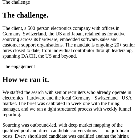
The challenge
The challenge.
The client, a 500-person electronics company with offices in
Germany, Switzerland, the US and Japan, retained us for active
sourcing across its hardware, embedded software, sales and
customer support organisations. The mandate is ongoing: 20+ senior
hires closed to date, from individual contributor through leadership,
spanning DACH, the US and beyond.
The engagement
How we ran it.
We staffed the search with senior recruiters who already operate in
electronics · hardware and the local Germany · Switzerland · USA
market. The brief was calibrated in week one with the hiring
manager, and we ran a tight structured process with weekly funnel
reporting.
Sourcing was outbound-led, with deep market mapping of the
qualified pool and direct candidate conversations — not job-board
posts. Every shortlisted candidate was qualified against the hiring