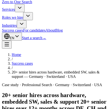
Zero to One Search
Services
Roles we hire
Industries
Success cases
For candidates
About
Blog
Start a search
→
EN
Home
/
Success cases
/
20+ senior hires across hardware, embedded SW, sales &
support — Germany · Switzerland · USA
Case study · Professional Search · Germany · Switzerland · USA
20+ senior hires across hardware,
embedded SW, sales & support
20+ senior
hires over 12+ months across DE, CH and