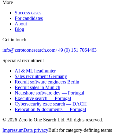
More
Success cases
For candidates
About
Blog
Get in touch
info@zerotoonesearch.com
+49 (0) 151 7064463
Specialist recruitment
AI & ML headhunter
Sales recruitment Germany
Recruit software engineers Berlin
Recruit sales in Munich
Nearshore software dev — Portugal
Executive search — Portugal
Cybersecurity exec search — DACH
Relocation & documents — Portugal
©
2026
Zero to One Search Ltd.
All rights reserved.
Impressum
Data privacy
Built for category-defining teams